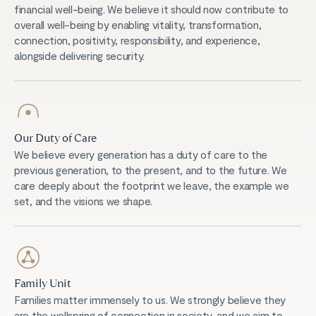
financial well-being. We believe it should now contribute to
overall well-being by enabling vitality, transformation,
connection, positivity, responsibility, and experience,
alongside delivering security.
Our Duty of Care
We believe every generation has a duty of care to the
previous generation, to the present, and to the future. We
care deeply about the footprint we leave, the example we
set, and the visions we shape.
Family Unit
Families matter immensely to us. We strongly believe they
are the wellspring of connection in society, and we aim to