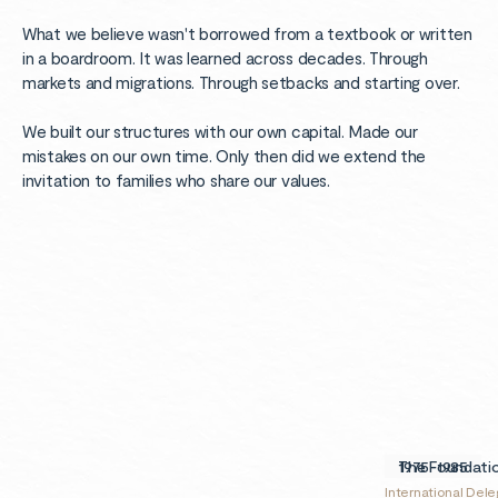
What we believe wasn't borrowed from a textbook or written
in a boardroom. It was learned across decades. Through
markets and migrations. Through setbacks and starting over.
We built our structures with our own capital. Made our
mistakes on our own time. Only then did we extend the
invitation to families who share our values.
1975
1975-1985
The Foundati
International Dele