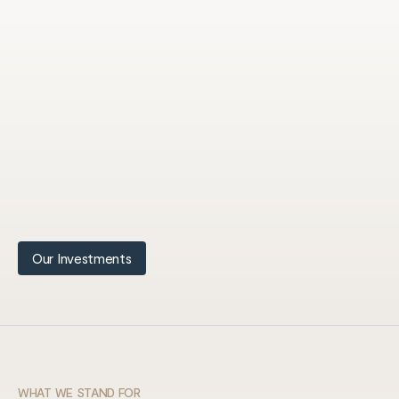
Our Investments
WHAT WE STAND FOR