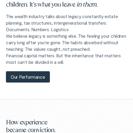
children. It's what you leave
in them.
The wealth industry talks about legacy constantly estate
planning, tax structures, intergenerational transfers.
Documents. Numbers. Logistics.
We believe legacy is something else. The feeling your children
carry long after you're gone. The habits absorbed without
teaching. The values caught, not preached.
Financial capital matters. But the inheritance that matters
most can't be divided in a will.
Our Performance
How experience
became conviction.