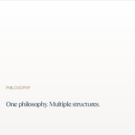
PHILOSOPHY
One philosophy. Multiple structures.