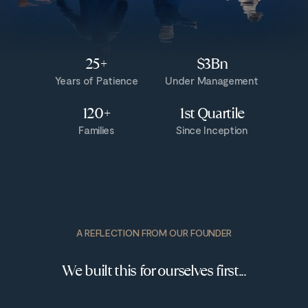
25+
$3Bn
Years of Patience
Under Management
120+
1st Quartile
Families
Since Inception
A REFLECTION FROM OUR FOUNDER
We built this for ourselves first...