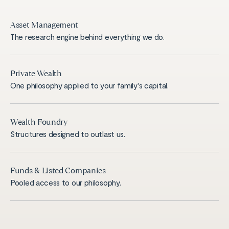
Asset Management
The research engine behind everything we do.
Private Wealth
One philosophy applied to your family's capital.
Wealth Foundry
Structures designed to outlast us.
Funds & Listed Companies
Pooled access to our philosophy.