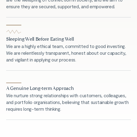
ensure they are secured, supported, and empowered.
Sleeping Well Before Eating Well
We are a highly ethical team, committed to good investing.
We are relentlessly transparent, honest about our capacity,
and vigilant in applying our process.
A Genuine Long-term Approach
We nurture strong relationships with customers, colleagues,
and portfolio organisations, believing that sustainable growth
requires long-term thinking.