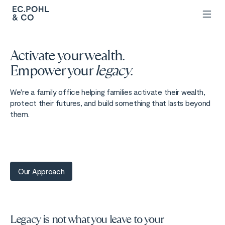
Activate your wealth.
Empower your
legacy
.
We're a family office helping families activate their wealth,
protect their futures, and build something that lasts beyond
them.
Our Approach
Legacy is not what you leave to your