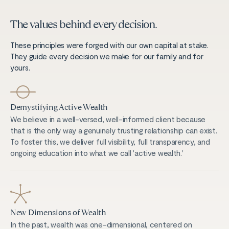
The values behind every decision.
These principles were forged with our own capital at stake.
They guide every decision we make for our family and for
yours.
Demystifying Active Wealth
We believe in a well-versed, well-informed client because
that is the only way a genuinely trusting relationship can exist.
To foster this, we deliver full visibility, full transparency, and
ongoing education into what we call 'active wealth.'
New Dimensions of Wealth
In the past, wealth was one-dimensional, centered on