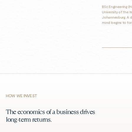
BSc Engineering (H
University of the 
Johannesburg. A d
mind begins to fo
HOW WE INVEST
The economics of a business drives
long-term returns.