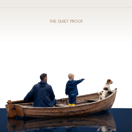
THE QUIET PROOF